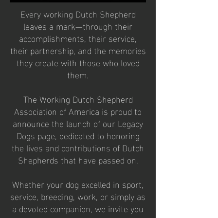
Every working Dutch Shepherd
leaves a mark—through their
accomplishments, their service,
their partnership, and the memories
they create with those who loved
them.
The Working Dutch Shepherd
Association of America is proud to
announce the launch of our Legacy
Dogs page, dedicated to honoring
the lives and contributions of Dutch
Shepherds that have passed on.
Whether your dog excelled in sport,
service, breeding, work, or simply as
a devoted companion, we invite you