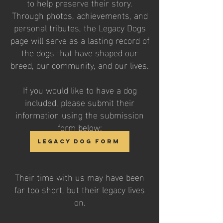
to help preserve their story.
Through photos, achievements, and
personal tributes, the Legacy Dogs
page will serve as a lasting record of
the dogs that have shaped our
breed, our community, and our lives.
If you would like to have a dog
included, please submit their
information using the submission
form below:
Legacy Dog Form
Their time with us may have been
far too short, but their legacy lives
on.