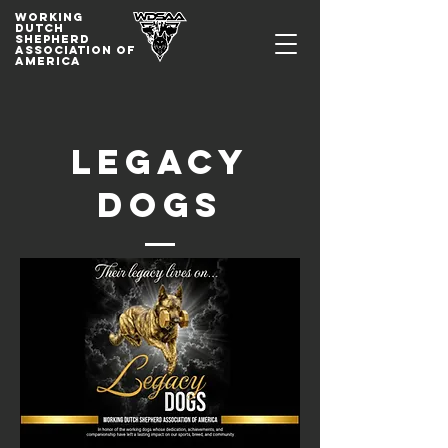
WORKING
DUTCh
SHepherd
association of
america
Legacy
Dogs