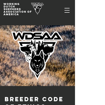
WORKING
DUTCh
SHepherd
association of
america
Breeder Code