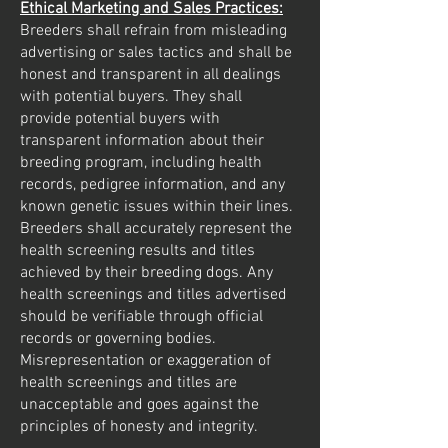
Ethical Marketing and Sales Practices:
Breeders shall refrain from misleading
advertising or sales tactics and shall be
honest and transparent in all dealings
with potential buyers. They shall
provide potential buyers with
transparent information about their
breeding program, including health
records, pedigree information, and any
known genetic issues within their lines.
Breeders shall accurately represent the
health screening results and titles
achieved by their breeding dogs. Any
health screenings and titles advertised
should be verifiable through official
records or governing bodies.
Misrepresentation or exaggeration of
health screenings and titles are
unacceptable and goes against the
principles of honesty and integrity.