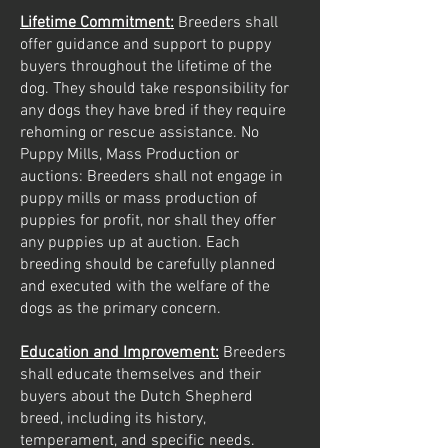
Lifetime Commitment:
Breeders shall
offer guidance and support to puppy
buyers throughout the lifetime of the
dog. They should take responsibility for
any dogs they have bred if they require
rehoming or rescue assistance. No
Puppy Mills, Mass Production or
auctions: Breeders shall not engage in
puppy mills or mass production of
puppies for profit, nor shall they offer
any puppies up at auction. Each
breeding should be carefully planned
and executed with the welfare of the
dogs as the primary concern.
Education and Improvement:
Breeders
shall educate themselves and their
buyers about the Dutch Shepherd
breed, including its history,
temperament, and specific needs.