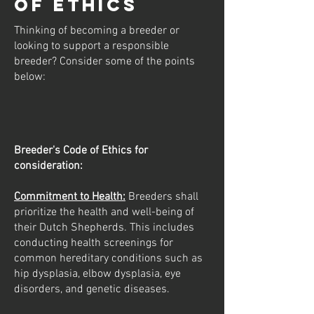
of Ethics
Thinking of becoming a breeder or
looking to support a responsible
breeder? Consider some of the points
below:
Breeder's Code of Ethics for
consideration:
Commitment to Health:
Breeders shall
prioritize the health and well-being of
their Dutch Shepherds. This includes
conducting health screenings for
common hereditary conditions such as
hip dysplasia, elbow dysplasia, eye
disorders, and genetic diseases.