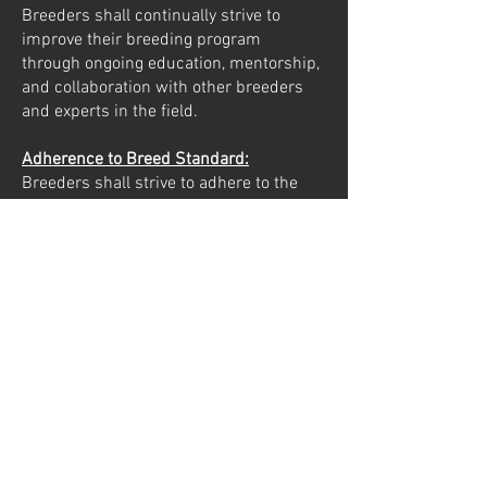
Breeders shall continually strive to
improve their breeding program
through ongoing education, mentorship,
and collaboration with other breeders
and experts in the field.
Adherence to Breed Standard:
Breeders shall strive to adhere to the
breed standard set forth by the FCI.