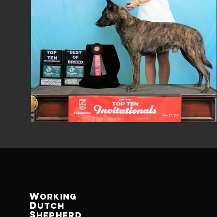
W
ORKING
D
UTCh
S
Hepherd