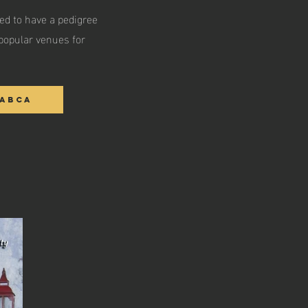
ed to have a pedigree
popular venues for
IABCA