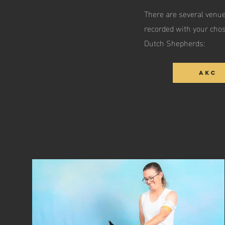
There are several venue
recorded with your chos
Dutch Shepherds:
AKC