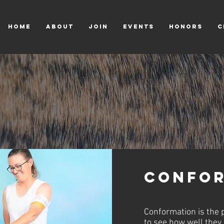
HOME
ABOUT
JOIN
EVENTS
HONORS
C
Confor
Conformation is the p
to see how well they