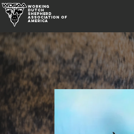
WORKING
DUTCh
SHepherd
association of
america