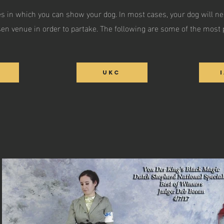
s in which you can show your dog. In most cases, your dog will ne
en venue in order to partake. The following are some of the most 
UKC