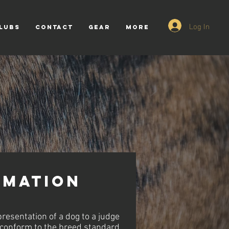
Log In
LUBS
CONTACT
GEAR
More
mation
resentation of a dog to a judge
 conform to the breed standard.