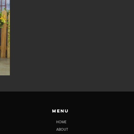
Menu
HOME
ABOUT