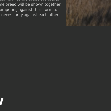
me breed will be shown together
 competing against their form to
 necessarily against each other.
w