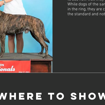
While dogs of the sa
in the ring, they are
the standard and not
Where to Sho