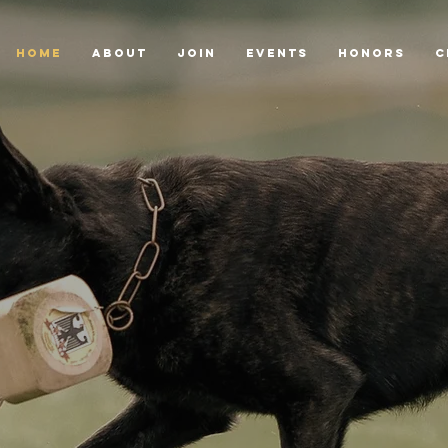
HOME
ABOUT
JOIN
EVENTS
HONORS
C
Dutch
ion of
moting