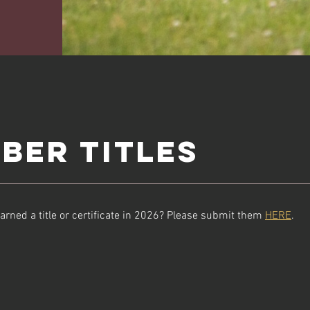
ber Titles
arned a title or certificate in 2026? Please submit them
HERE
.