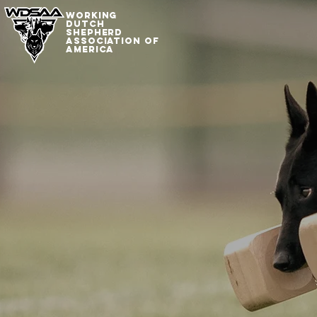
WORKING
DUTCh
SHepherd
association of
america
Working 
Shepherd
Associat
America
Preserving and Pro
the Working Dutch