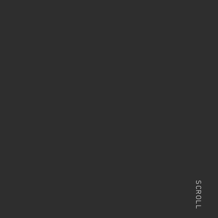
SCROLL