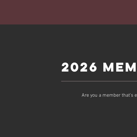
2026 Mem
Are you a member that's e