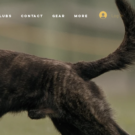
Log In
LUBS
CONTACT
GEAR
More