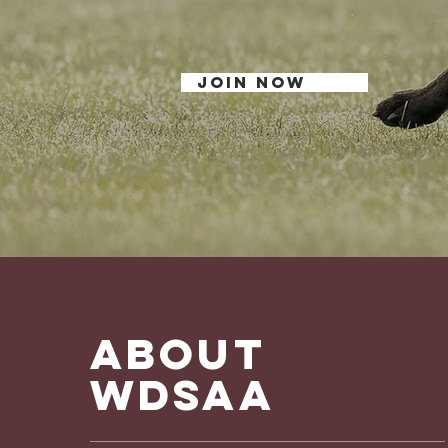
Shepherd Dog in Am
JOIN NOW
ABOUT
WDSAA