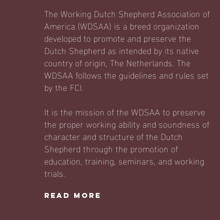
The Working Dutch Shepherd Association of
America (WDSAA) is a breed organization
developed to promote and preserve the
Dutch Shepherd as intended by its native
country of origin, The Netherlands. The
WDSAA follows the guidelines and rules set
by the FCI.
It is the mission of the WDSAA to preserve
the proper working ability and soundness of
character and structure of the Dutch
Shepherd through the promotion of
education, training, seminars, and working
trials.
Read More