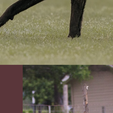
erica